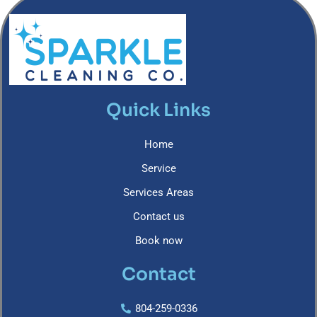
Quick Links
Home
Service
Services Areas
Contact us
Book now
Contact
804-259-0336