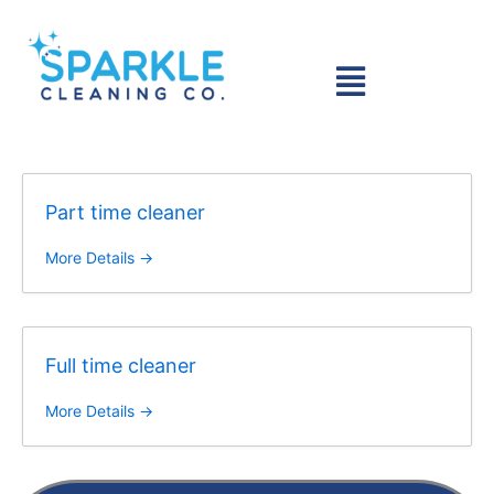
Skip
to
Menu
content
Part time cleaner
More Details
Full time cleaner
More Details